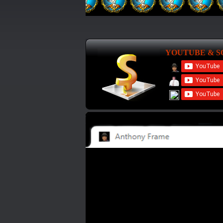
YOUTUBE & S