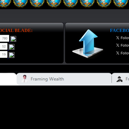
OCIAL BLADE:
FACEBO