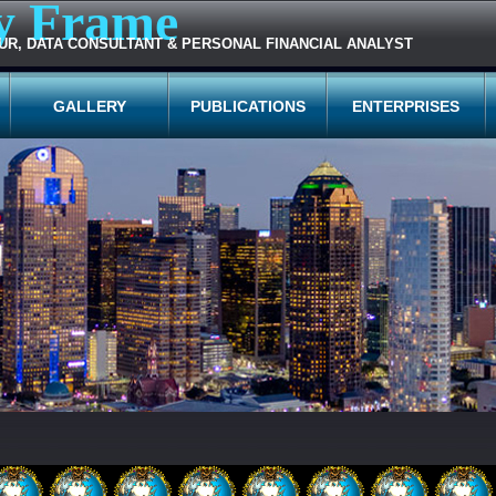
y Frame
UR, DATA CONSULTANT & PERSONAL FINANCIAL ANALYST
GALLERY
PUBLICATIONS
ENTERPRISES