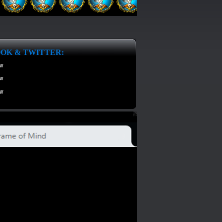
OK & TWITTER: