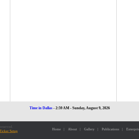
Time in Dallas
-
2:59 AM - Sunday, August 9, 2026
reserved.
Home
|
About
|
Gallery
|
Publications
|
Enterpri
Ticker Setup