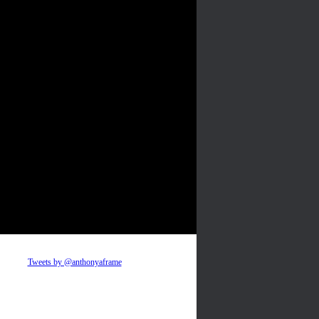
Tweets by @anthonyaframe