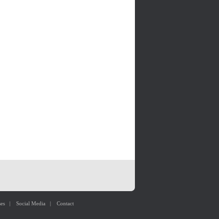
ses
|
Social Media
|
Contact