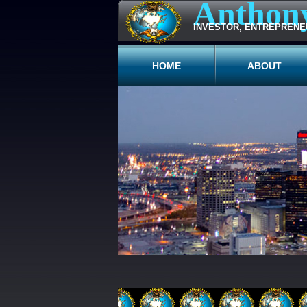
Anthon
INVESTOR, ENTREPRENE
HOME
ABOUT