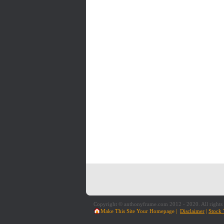
Copyright © anthonyframe.com 2012 - 2020. All rights 
Make This Site Your Homepage
|
Disclaimer
|
Stock 