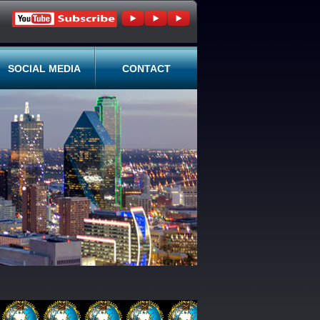
SOCIAL MEDIA
CONTACT